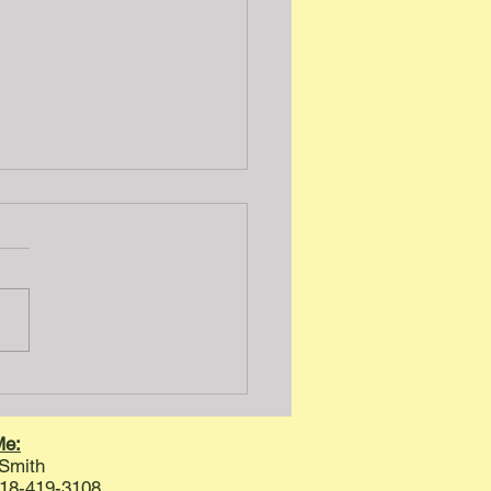
 Inspection Humor
Me:
 Smith
8-419-3108