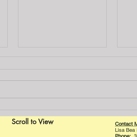
A little ditty for the day
Is the insulation fiberglass,
mineral wool or foam? Don’t you
want to know all the details? I bet
you want to know if there is
rotted...
Home
Scroll to View
Contact 
Lisa Bea
Phone:
31