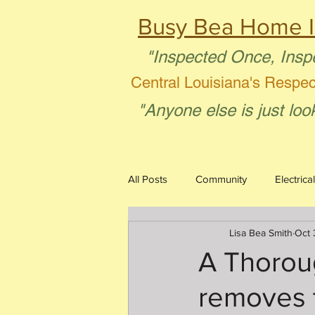
Busy Bea Home I
"Inspected Once, Insp
Central Louisiana's Respe
"Anyone else is just loo
All Posts
Community
Electrical
Lisa Bea Smith
Oct 
Aging in Place
Plumbing
A Thorou
removes 