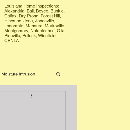
Louisiana Home Inspections:
Alexandria, Ball, Boyce, Bunkie,
Colfax, Dry Prong, Forest Hill,
Hineston, Jena, Jonesville,
Lecompte, Mansura, Marksville,
Montgomery, Natchtoches, Olla,
Pineville, Pollock, Winnfield -
CENLA
Moisture Intrusion