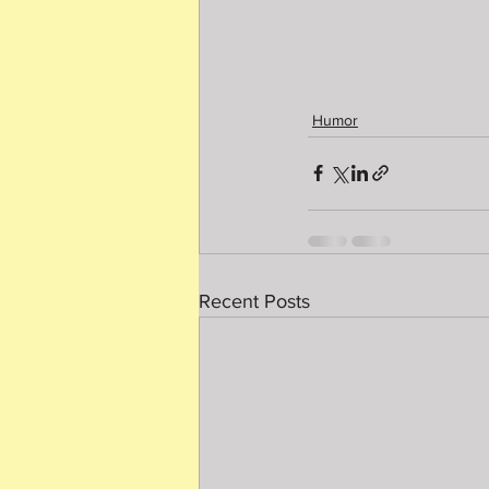
Humor
Recent Posts