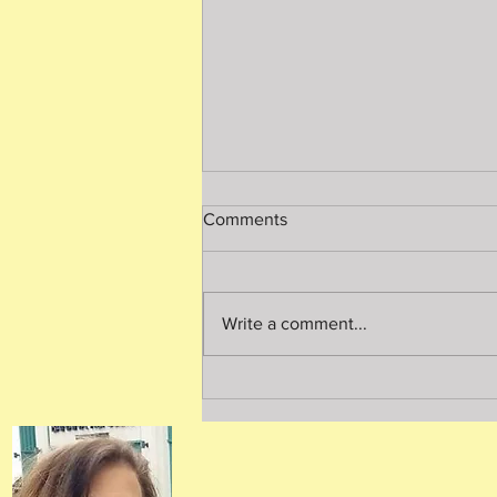
Comments
Write a comment...
A Thorough Home Inspection
is Worth Every Penny!