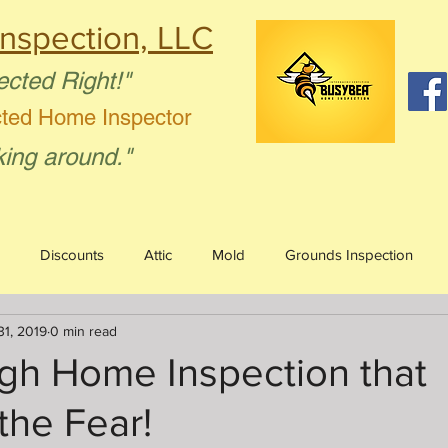
nspection, LLC
ected Right!"
cted Home Inspector
king around."
Discounts
Attic
Mold
Grounds Inspection
31, 2019
0 min read
Humor
Bees
Firewood
gh Home Inspection that
the Fear!