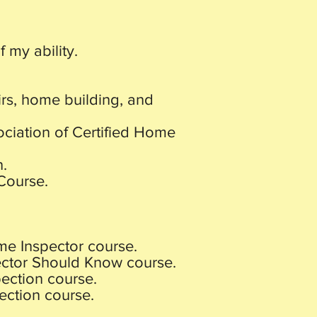
 my ability.
rs, home building, and
ociation of Certified Home
n.
Course.
me Inspector course.
ector Should Know course.
ection course.
ection course.