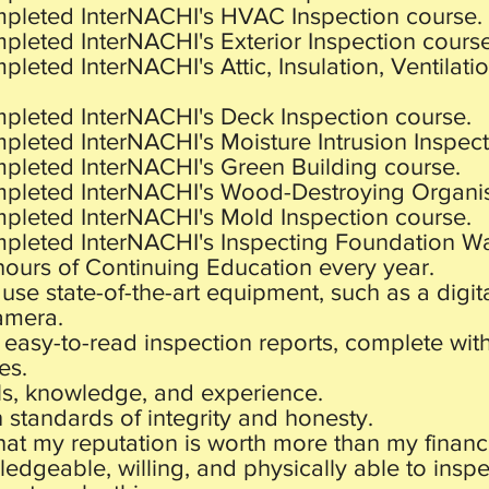
mpleted InterNACHI's HVAC Inspection course.
pleted InterNACHI's Exterior Inspection course
pleted InterNACHI's Attic, Insulation, Ventilati
mpleted InterNACHI's Deck Inspection course.
pleted InterNACHI's Moisture Intrusion Inspect
mpleted InterNACHI's Green Building course.
mpleted InterNACHI's Wood-Destroying Organis
mpleted InterNACHI's Mold Inspection course.
mpleted InterNACHI's Inspecting Foundation Wal
4 hours of Continuing Education every year.
use state-of-the-art equipment, such as a digi
amera.
 easy-to-read inspection reports, complete wit
es.
ls, knowledge, and experience.
h standards of integrity and honesty.
that my reputation is worth more than my financ
edgeable, willing, and physically able to insp