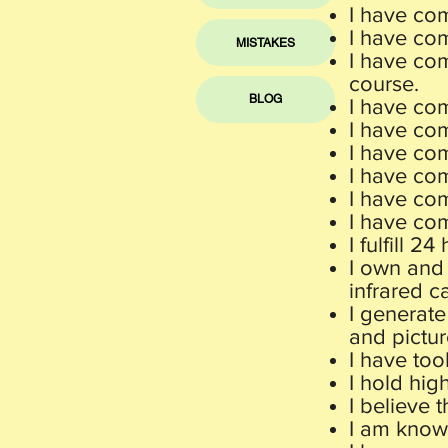
I have co
I have com
MISTAKES
I have com
course.
BLOG
I have co
I have com
I have co
I have co
I have co
I have co
I
fulfill 2
I own and 
infrared c
I generat
e
and pictur
I have too
I hold hig
I believe 
I am knowl