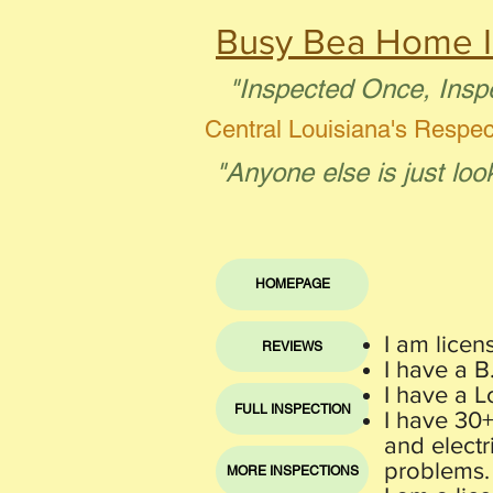
Busy Bea Home I
"Inspected Once, Insp
Central Louisiana's Respe
"Anyone else is just loo
HOMEPAGE
I am licen
REVIEWS
I have a 
I have a L
FULL INSPECTION
I have 30
and electr
problems.
MORE INSPECTIONS