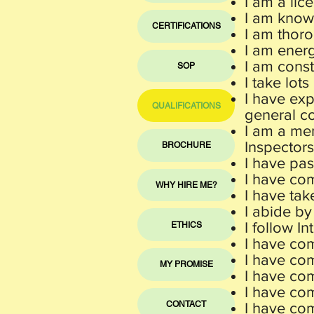
I am a lic
I am known
CERTIFICATIONS
I am thoro
I am energ
I am const
SOP
I take lots
I have ex
QUALIFICATIONS
general co
I am a mem
Inspectors
BROCHURE
I have pa
I have co
WHY HIRE ME?
I have tak
I abide by
I follow I
ETHICS
I have com
I have co
MY PROMISE
I have co
I have com
CONTACT
I have co