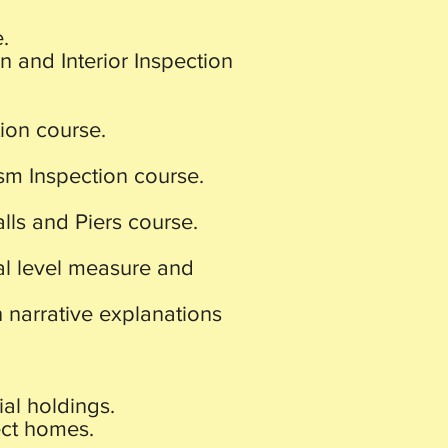
.
on and Interior Inspection
ion course.
m Inspection course.
ls and Piers course.
tal level measure and
h narrative explanations
ial holdings.
ect homes.