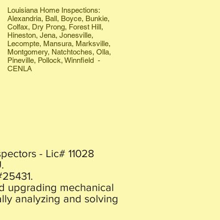
Louisiana Home Inspections:
Alexandria, Ball, Boyce, Bunkie,
Colfax, Dry Prong, Forest Hill,
Hineston, Jena, Jonesville,
Lecompte, Mansura, Marksville,
Montgomery, Natchtoches, Olla,
Pineville, Pollock, Winnfield -
CENLA
pectors - Lic# 11028
.
#25431.
and upgrading mechanical
lly analyzing and solving