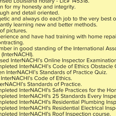
ensed Louisiana notary - Lic# 145318.
 for my honesty and integrity.
ugh and detail oriented.
etic and always do each job to the very best of
antly learning new and better methods.
 of pictures.
perience and have had training with home repai
ntracting.
ber in good standing of the International Ass
 (InterNACHI).
ssed InterNACHI’s Online Inspector Examinatio
mpleted InterNACHI’s Code of Ethics Obstacle 
en InterNACHI’s Standards of Practice Quiz.
 InterNACHI’s Code of Ethics.
nterNACHI’s Standards of Practice.
pleted InterNACHI's Safe Practices for the Ho
mpleted InterNACHI's 25 Standards Every Insp
mpleted InterNACHI's Residential Plumbing Insp
pleted InterNACHI's Residential Electrical Insp
mpleted InterNACHI's Roof Inspection course.