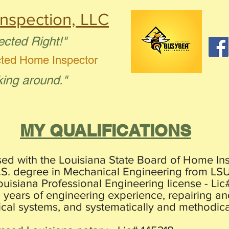
nspection, LLC
ected Right!"
cted Home Inspector
king around."
MY QUALIFICATIONS
sed with the Louisiana State Board of Home Ins
B.S. degree in Mechanical Engineering from LSU
ouisiana Professional Engineering license - Lic
+ years of engineering experience, repairing 
ical systems, and systematically and methodica