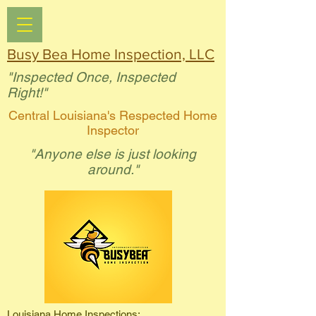
Busy Bea Home Inspection, LLC
"Inspected Once, Inspected
Right!"
Central Louisiana's Respected Home
Inspector
"Anyone else is just looking
around."
Louisiana Home Inspections: