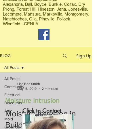
Alexandria, Ball, Boyce, Bunkie, Colfax, Dry
Prong, Forest Hill, Hineston, Jena, Jonesville,
Lecompte, Mansura, Marksville, Montgomery,
Natchtoches, Olla, Pineville, Pollock,
Winnfield -CENLA
Sign Up
BLOG
All Posts
All Posts
Lisa Bea Smith
Community
May 16, 2019
2 min read
Electrical
Moisture Intrusion
Discounts
Click to Contact
Attic
Moisture Intrusion in
Mold
Buildings
Grounds