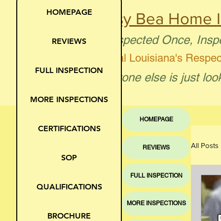
HOMEPAGE
Busy Bea Home I
"Inspected Once, Insp
REVIEWS
Central Louisiana's Respe
FULL INSPECTION
"Anyone else is just loo
MORE INSPECTIONS
HOMEPAGE
CERTIFICATIONS
All Posts
REVIEWS
SOP
FULL INSPECTION
Moi
QUALIFICATIONS
MORE INSPECTIONS
BROCHURE