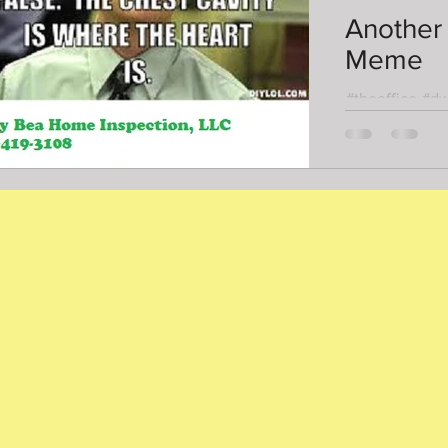
Another
Meme
#theoffice #d
#homeinspect