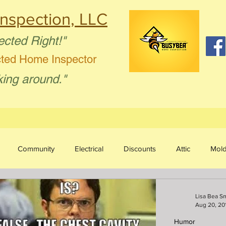
nspection, LLC
ected Right!"
cted Home Inspector
king around."
Community
Electrical
Discounts
Attic
Mol
sture Intrusion
Aging in Place
Plumbing
Humor
Lisa Bea S
Aug 20, 20
Humor