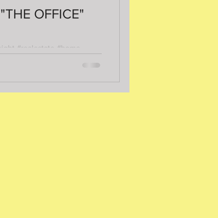
 "THE OFFICE"
wight #realestate #home
ion #busybeahomeinspection