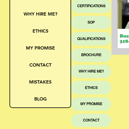
CERTIFICATIONS
WHY HIRE ME?
SOP
ETHICS
QUALIFICATIONS
MY PROMISE
BROCHURE
CONTACT
WHY HIRE ME?
MISTAKES
ETHICS
BLOG
MY PROMISE
CONTACT