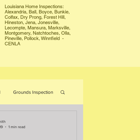
Louisiana Home Inspections:
Alexandria, Ball, Boyce, Bunkie,
Colfax, Dry Prong, Forest Hill,
Hineston, Jena, Jonesville,
Lecompte, Mansura, Marksville,
Montgomery, Natchtoches, Olla,
Pineville, Pollock, Winnfield -
CENLA
d
Grounds Inspection
Bees
Firewood
mith
19
1 min read