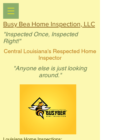
Busy Bea Home Inspection, LLC
"Inspected Once, Inspected
Right!"
Central Louisiana's Respected Home
Inspector
"Anyone else is just looking
around."
Louisiana Home Inspections: