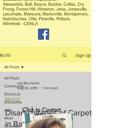
Alexandria, Ball, Boyce, Bunkie, Colfax, Dry
Prong, Forest Hill, Hineston, Jena, Jonesville,
Lecompte, Mansura, Marksville, Montgomery,
Natchtoches, Olla, Pineville, Pollock,
Winnfield -CENLA
Sign Up
BLOG
All Posts
All Posts
Lisa Bea Smith
Community
Aug 20, 2019
1 min read
Electrical
Mold
Discounts
Click to Contact
Attic
Disadvantages of Carpets
Mold
in Bathrooms
Grounds