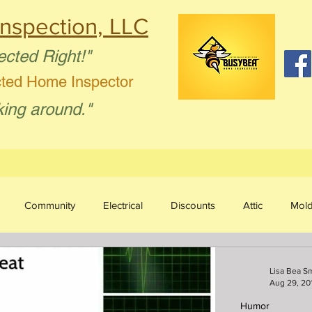
nspection, LLC
ected Right!"
cted Home Inspector
king around."
Community
Electrical
Discounts
Attic
Mol
sture Intrusion
Aging in Place
Plumbing
Humor
Lisa Bea S
Aug 29, 20
Humor