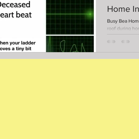
Home In
Busy Bea Home
roof during h
inspections most of the
the roof is too..