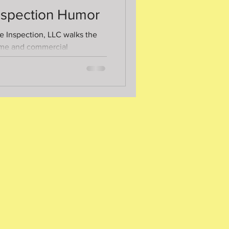
spection Humor
 Inspection, LLC walks the
ome and commercial
 time. If the height of
.