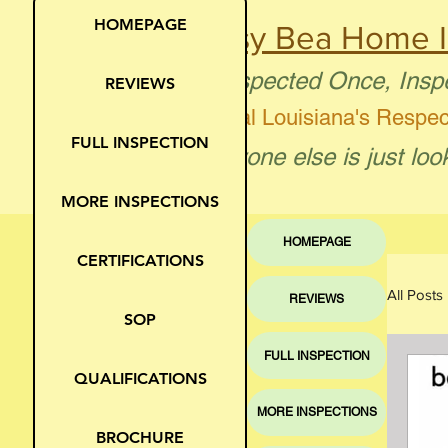
HOMEPAGE
Busy Bea Home I
"Inspected Once, Insp
REVIEWS
Central Louisiana's Respe
FULL INSPECTION
"Anyone else is just loo
MORE INSPECTIONS
HOMEPAGE
CERTIFICATIONS
All Posts
REVIEWS
SOP
FULL INSPECTION
Moi
QUALIFICATIONS
MORE INSPECTIONS
BROCHURE