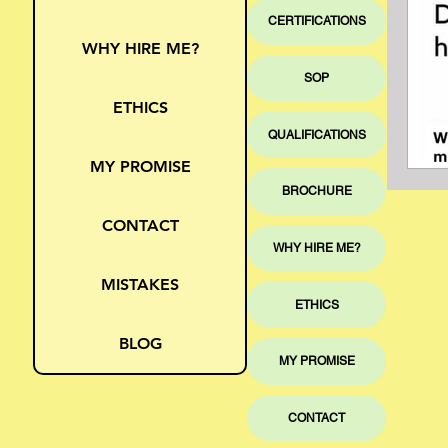
CERTIFICATIONS
WHY HIRE ME?
SOP
ETHICS
QUALIFICATIONS
MY PROMISE
BROCHURE
CONTACT
WHY HIRE ME?
MISTAKES
ETHICS
BLOG
MY PROMISE
CONTACT