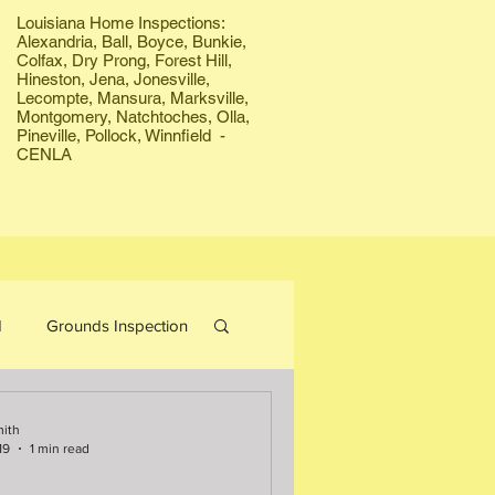
Louisiana Home Inspections:
Alexandria, Ball, Boyce, Bunkie,
Colfax, Dry Prong, Forest Hill,
Hineston, Jena, Jonesville,
Lecompte, Mansura, Marksville,
Montgomery, Natchtoches, Olla,
Pineville, Pollock, Winnfield -
CENLA
d
Grounds Inspection
Bees
Firewood
mith
19
1 min read